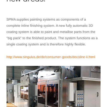
SPMA supplies painting systems as components of a
complete inline finishing system. A new fully automatic 3D
coating system is able to paint and metallise parts from the
“big pack” to the finished product. The system functions as a
single coating system and is therefore highly flexible.
http://www.singulus.de/de/consumer-goods/decoline-ii.html