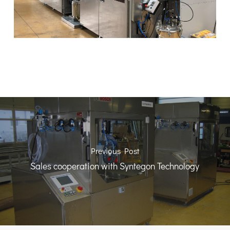
Previous Post
Sales cooperation with Syntegon Technology