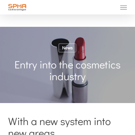
Menu
Skip
to
main
content
News
Entry into the cosmetics
industry
With a new system into
new areas.